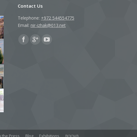
Contact Us
Telephone:
+972 544554775
Email:
nir-izhak@013.net
Find us on:
 the Press
Blog
Exhibitions
תערוכות