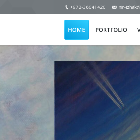
+972-36041420
nir-izhak
HOME
PORTFOLIO