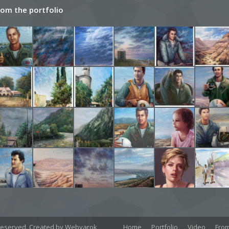
rom the portfolio
Home
Portfolio
Video
From
ts reserved. Created by Webyarok