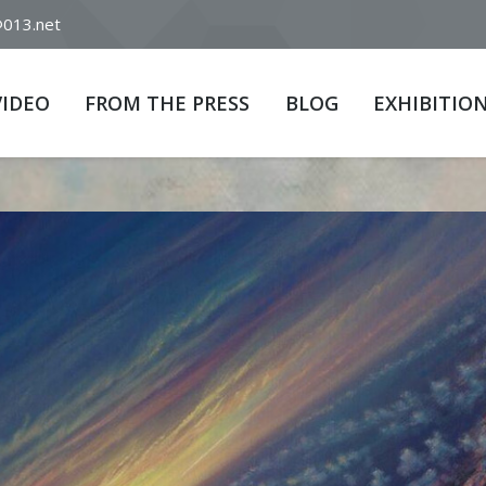
@013.net
VIDEO
FROM THE PRESS
BLOG
EXHIBITIO