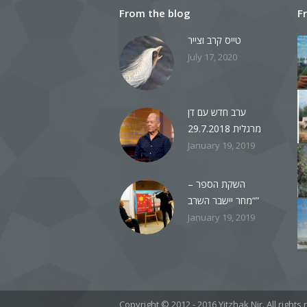
From the blog
F
טייס קרב וצייר
July 17, 2020
ערב חדש עם דן
מרגלית 29.7.2018
January 19, 2019
השקת הספר –
“מחר יישבר השרב”
January 19, 2019
Copyright © 2012 - 2016 Yitzhak Nir. All righ