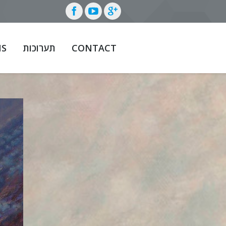
NS
תערוכות
CONTACT